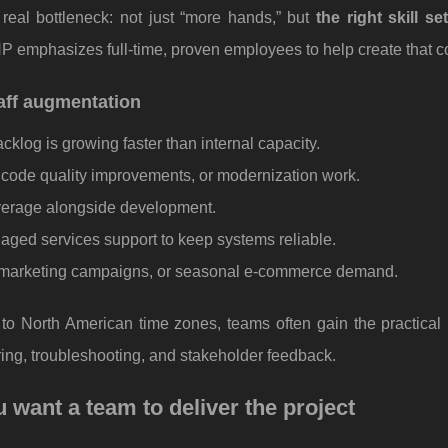
real bottleneck: not just “more hands,” but
the right skill se
P emphasizes full-time, proven employees to help create that co
ff augmentation
klog is growing faster than internal capacity.
, code quality improvements, or modernization work.
verage alongside development.
ed services support to keep systems reliable.
r marketing campaigns, or seasonal e-commerce demand.
 North American time zones, teams often gain the practical b
ring, troubleshooting, and stakeholder feedback.
ant a team to deliver the project