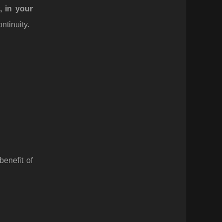
t, in your
ntinuity.
enefit of