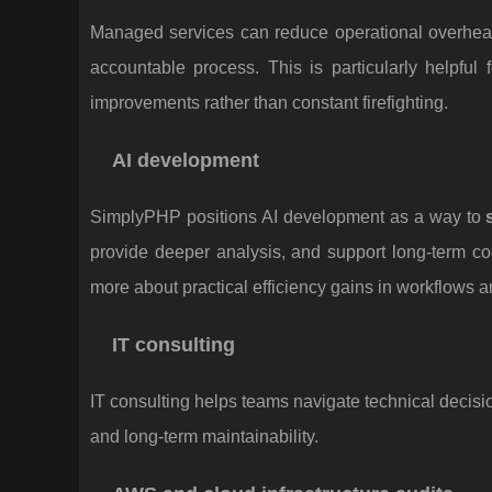
Managed services can reduce operational overhead 
accountable process. This is particularly helpful
improvements rather than constant firefighting.
AI development
SimplyPHP positions AI development as a way to
provide deeper analysis, and support long-term co
more about practical efficiency gains in workflows a
IT consulting
IT consulting helps teams navigate technical decisi
and long-term maintainability.