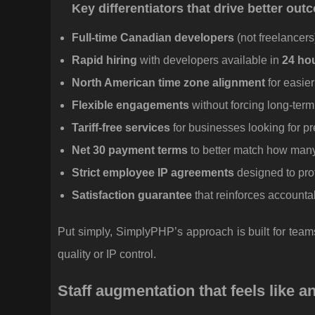
Key differentiators that drive better ou
Full-time Canadian developers
(not freelancer
Rapid hiring
with developers available in
24 ho
North American time zone alignment
for easier
Flexible engagements
without forcing long-te
Tariff-free services
for businesses looking for pr
Net 30 payment terms
to better match how man
Strict employee IP agreements
designed to prot
Satisfaction guarantee
that reinforces accounta
Put simply, SimplyPHP’s approach is built for tea
quality or IP control.
Staff augmentation that feels like a