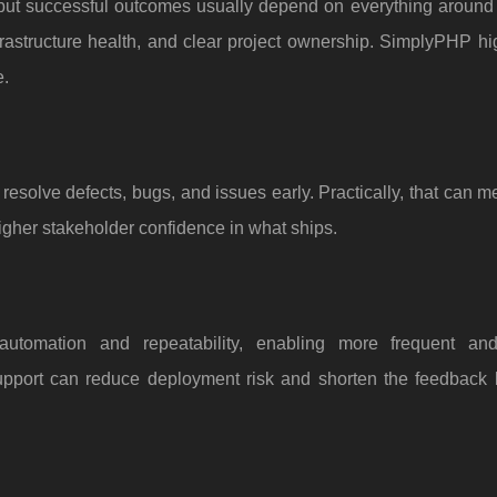
but successful outcomes usually depend on everything around it
infrastructure health, and clear project ownership. SimplyPHP hi
e.
 resolve defects, bugs, and issues early. Practically, that can 
igher stakeholder confidence in what ships.
automation and repeatability, enabling more frequent and
port can reduce deployment risk and shorten the feedback 