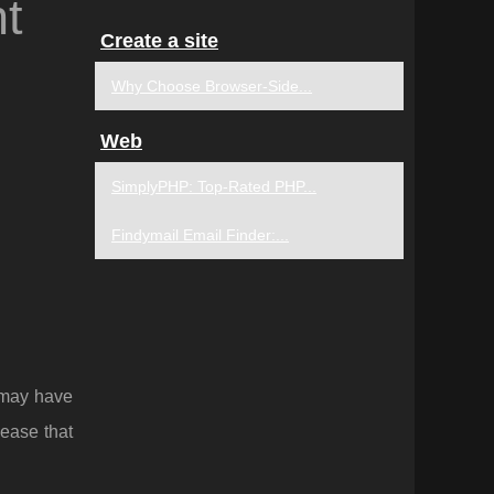
t
Create a site
Why Choose Browser-Side...
Web
SimplyPHP: Top-Rated PHP...
Findymail Email Finder:...
 may have
lease that