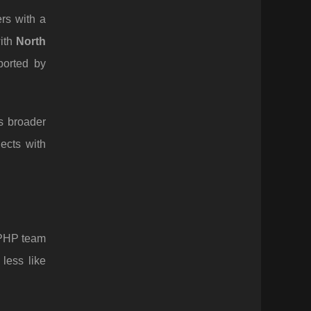
rs with a
with
North
ported by
s broader
ects with
 PHP team
less like