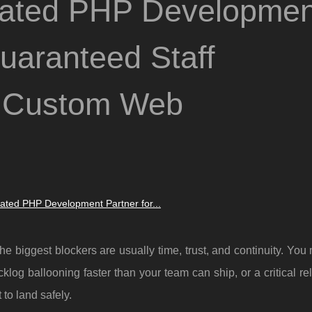
ated PHP Developmen
Guaranteed Staff
d Custom Web
ted PHP Development Partner for...
biggest blockers are usually time, trust, and continuity. You
klog ballooning faster than your team can ship, or a critical re
to land safely.