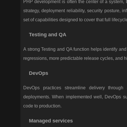
PHP development is often the center of a system, 
strategy, deployment reliability, security posture, 
set of capabilities designed to cover that full lifecycl
Testing and QA
A strong Testing and QA function helps identify and
regressions, more predictable release cycles, and h
DevOps
DevOps practices streamline delivery through 
deployments. When implemented well, DevOps sup
code to production.
Managed services