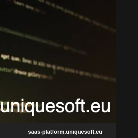
saas-platform.uniquesoft.eu