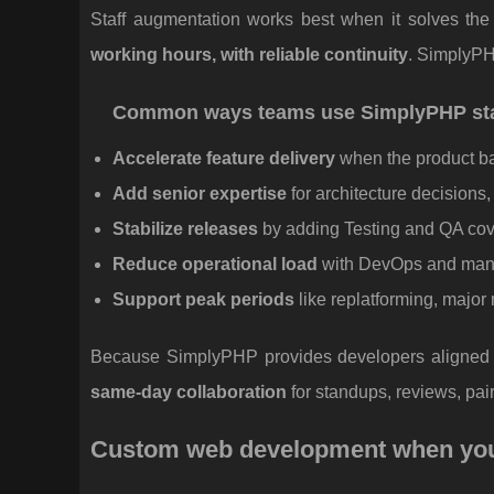
Staff augmentation works best when it solves the 
working hours, with reliable continuity
. SimplyPH
Common ways teams use SimplyPHP sta
Accelerate feature delivery
when the product bac
Add senior expertise
for architecture decisions
Stabilize releases
by adding Testing and QA co
Reduce operational load
with DevOps and manag
Support peak periods
like replatforming, majo
Because SimplyPHP provides developers aligned to
same-day collaboration
for standups, reviews, pai
Custom web development when you w