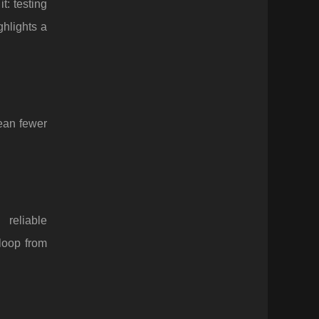
: testing
ghlights a
mean fewer
 reliable
loop from