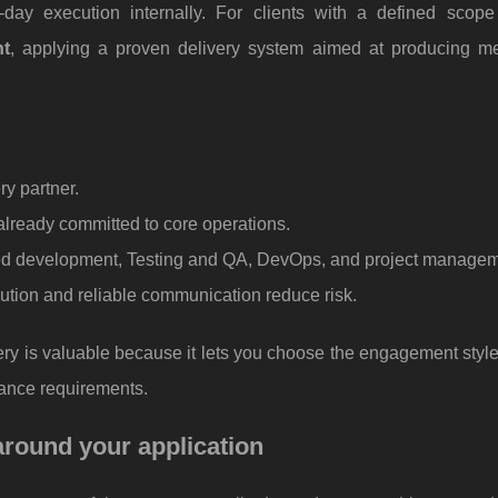
day execution internally. For clients with a defined scope
t
, applying a proven delivery system aimed at producing m
ry partner.
already committed to core operations.
ted development, Testing and QA, DevOps, and project managem
tion and reliable communication reduce risk.
ery is valuable because it lets you choose the engagement style
nance requirements.
 around your application