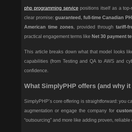
php programming service
positions itself as a to
clear promise:
guaranteed, full-time Canadian P
American time zones
, provided through
tariff-
practical engagement terms like
Net 30 payment t
This article breaks down what that model looks li
capabilities (from Testing and QA to AWS and cyb
confidence.
What SimplyPHP offers (and why it
SimplyPHP’s core offering is straightforward: you 
augmentation or engage the company for
custo
“outsourcing” and more like adding proven, reliable 