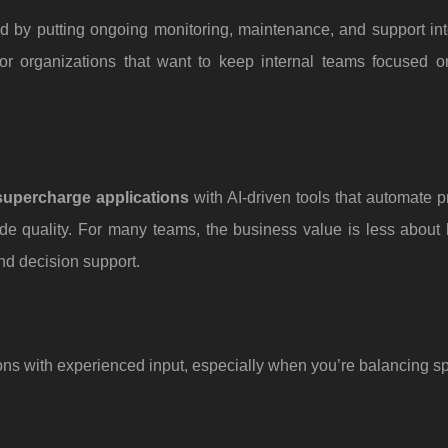
by putting ongoing monitoring, maintenance, and support into
 for organizations that want to keep internal teams focused o
supercharge applications
with AI-driven tools that automate 
de quality. For many teams, the business value is less about
nd decision support.
ons with experienced input, especially when you’re balancing sp