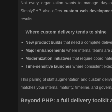
Not every organization wants to manage day-to-
SimplyPHP also offers
custom web developmen
results.
Where custom delivery tends to shine
New product builds
that need a complete delive
Major enhancements
where internal teams are 
Modernization initiatives
that require coordina
Time-sensitive launches
where consistent execu
This pairing of staff augmentation and custom deliv
matches your internal maturity, timeline, and gover
Beyond PHP: a full delivery toolkit