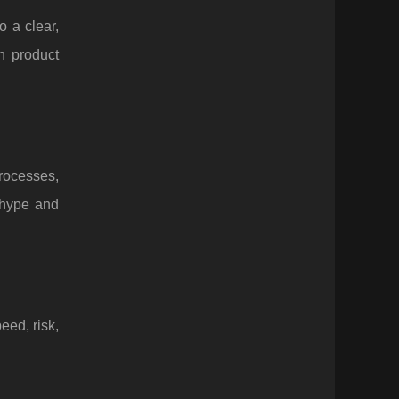
 a clear,
n product
processes,
 hype and
eed, risk,