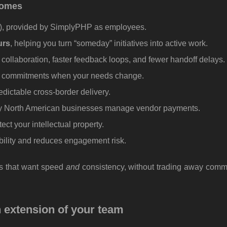
tcomes
s), provided by SimplyPHP as employees.
urs
, helping you turn “someday” initiatives into active work.
 collaboration, faster feedback loops, and fewer handoff delays.
rm commitments when your needs change.
edictable cross-border delivery.
y North American businesses manage vendor payments.
ect your intellectual property.
bility and reduces engagement risk.
ms that want speed
and
consistency, without trading away comm
n extension of your team