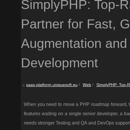
SimplyPHP: Top-R
Partner for Fast, 
Augmentation an
Development
saas-platform.uniquesoft.eu
Web
SimplyPHP: Top-Ra
When you need to move a PHP roadmap forward, the 
features waiting on a single senior developer, a bac
needs stronger Testing and QA and DevOps support 