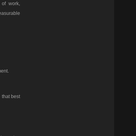
 of work,
easurable
ent.
 that best