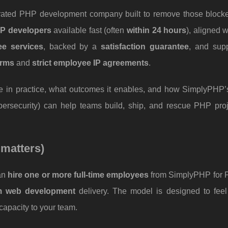
p-rated PHP development company built to remove those blocke
HP developers
available fast (often
within 24 hours
), aligned 
free services
, backed by a
satisfaction guarantee
, and sup
erms
and
strict employee IP agreements
.
ke in practice, what outcomes it enables, and how SimplyPHP’
ersecurity) can help teams build, ship, and rescue PHP proj
 matters)
can
hire one or more full-time employees
from SimplyPHP for
m web development
delivery. The model is designed to feel 
capacity to your team.